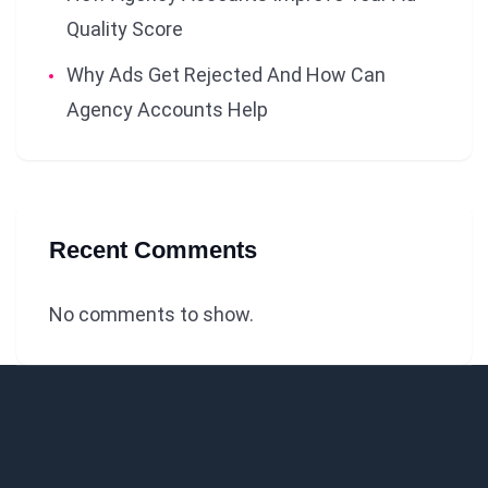
Quality Score
Why Ads Get Rejected And How Can
Agency Accounts Help
Recent Comments
No comments to show.