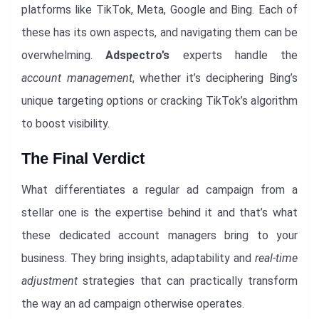
platforms like TikTok, Meta, Google and Bing. Each of
these has its own aspects, and navigating them can be
overwhelming.
Adspectro’s
experts handle the
account management
, whether it’s deciphering Bing’s
unique targeting options or cracking TikTok’s algorithm
to boost visibility.
The Final Verdict
What differentiates a regular ad campaign from a
stellar one is the expertise behind it and that’s what
these dedicated account managers bring to your
business. They bring insights, adaptability and
real-time
adjustment
strategies that can practically transform
the way an ad campaign otherwise operates.