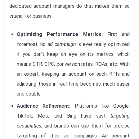
dedicated account managers do that makes them so
crucial for business.
Optimizing Performance Metrics:
First and
foremost, no
ad campaign
is ever really optimized
if you don’t keep an eye on its metrics, which
means CTR, CPC, conversion rates, ROAs, etc. With
an expert, keeping an account on such KPIs and
adjusting those in real-time becomes much easier
and doable.
Audience Refinement:
Platforms like Google,
TikTok, Meta and Bing have vast
targeting
capabilities
, and brands can use them for precise
targeting of their ad campaigns. Ad account