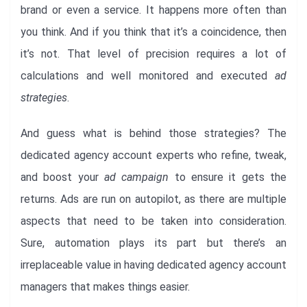
brand or even a service. It happens more often than
you think. And if you think that it’s a coincidence, then
it’s not. That level of precision requires a lot of
calculations and well monitored and executed
ad
strategies
.
And guess what is behind those strategies? The
dedicated agency account experts who refine, tweak,
and boost your
ad campaign
to ensure it gets the
returns. Ads are run on autopilot, as there are multiple
aspects that need to be taken into consideration.
Sure, automation plays its part but there’s an
irreplaceable value in having dedicated agency account
managers that makes things easier.