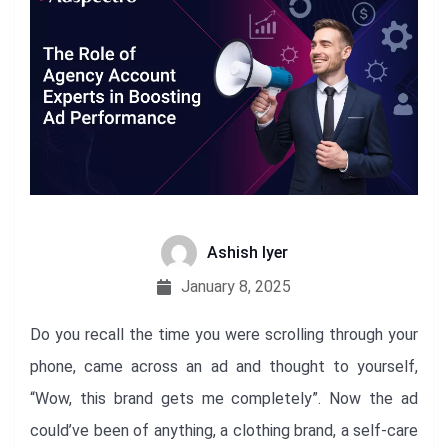
Ashish Iyer
January 8, 2025
Do you recall the time you were scrolling through your
phone, came across an ad and thought to yourself,
“Wow, this brand gets me completely”. Now the ad
could’ve been of anything, a clothing brand, a self-care