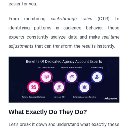
easier for you.
From monitoring
click-through rates
(CTR) to
identifying patterns in audience behavior, these
experts constantly analyze data and make
real-time
adjustments
that can transform the results instantly.
What Exactly Do They Do?
Let’s break it down and understand what exactly these