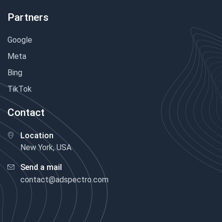
Partners
Google
Meta
Bing
TikTok
Contact
Location
New York, USA
Send a mail
contact@adspectro.com