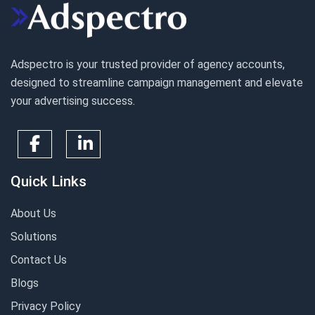
Adspectro is your trusted provider of agency accounts,
designed to streamline campaign management and elevate
your advertising success.
Quick Links
About Us
Solutions
Contact Us
Blogs
Privacy Policy