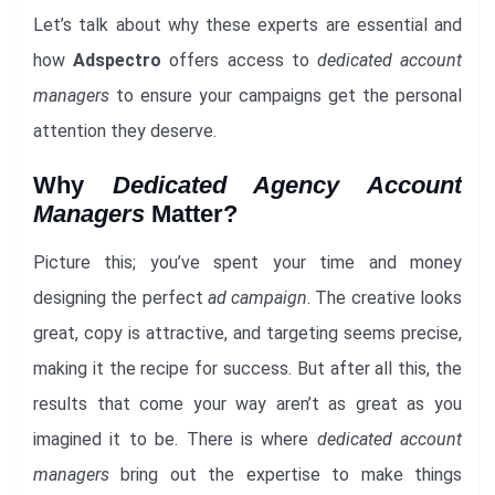
Let’s talk about why these experts are essential and
how
Adspectro
offers access to
dedicated account
managers
to ensure your campaigns get the personal
attention they deserve.
Why
Dedicated Agency Account
Managers
Matter?
Picture this; you’ve spent your time and money
designing the perfect
ad campaign
. The creative looks
great, copy is attractive, and targeting seems precise,
making it the recipe for success. But after all this, the
results that come your way aren’t as great as you
imagined it to be. There is where
dedicated account
managers
bring out the expertise to make things