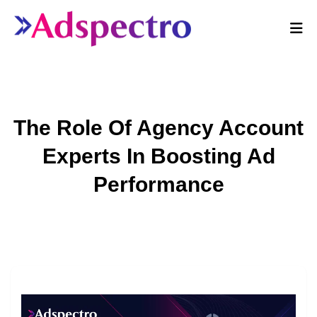
The Role Of Agency Account
Experts In Boosting Ad
Performance