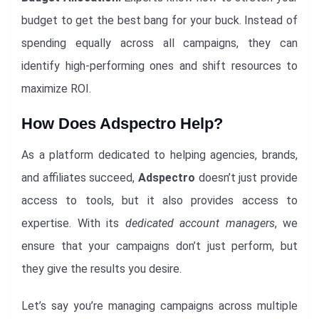
budget to get the best bang for your buck. Instead of
spending equally across all campaigns, they can
identify high-performing ones and shift resources to
maximize ROI.
How Does Adspectro Help?
As a platform dedicated to helping agencies, brands,
and affiliates succeed,
Adspectro
doesn’t just provide
access to tools, but it also provides access to
expertise. With its
dedicated account managers
, we
ensure that your campaigns don’t just perform, but
they give the results you desire.
Let’s say you’re managing campaigns across multiple