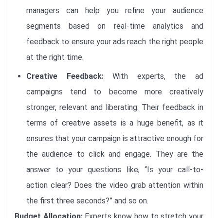
managers can help you refine your audience
segments based on real-time analytics and
feedback to ensure your ads reach the right people
at the right time.
Creative Feedback:
With experts, the ad
campaigns tend to become more creatively
stronger, relevant and liberating. Their feedback in
terms of creative assets is a huge benefit, as it
ensures that your campaign is attractive enough for
the audience to click and engage. They are the
answer to your questions like, “Is your call-to-
action clear? Does the video grab attention within
the first three seconds?” and so on.
Budget Allocation:
Experts know how to stretch your