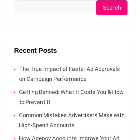
Search
Recent Posts
The True Impact of Faster Ad Approvals
on Campaign Performance
Getting Banned: What It Costs You & How
to Prevent It
Common Mistakes Advertisers Make with
High-Spend Accounts
How Agency Accounts Improve Your Ad