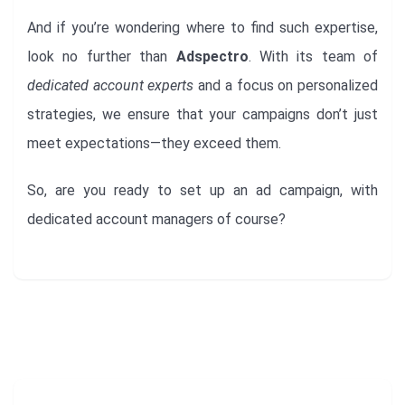
And if you’re wondering where to find such expertise,
look no further than
Adspectro
. With its team of
dedicated account experts
and a focus on personalized
strategies, we ensure that your campaigns don’t just
meet expectations—they exceed them.
So, are you ready to set up an ad campaign, with
dedicated account managers of course?